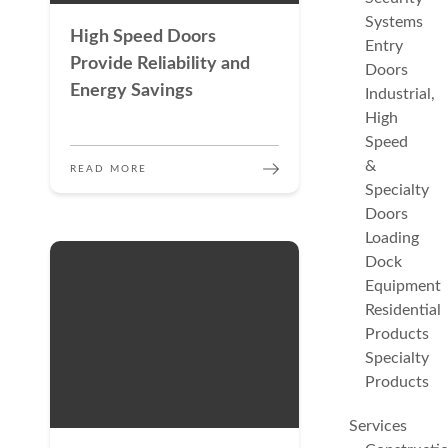
Systems
High Speed Doors
Entry
Provide Reliability and
Doors
Energy Savings
Industrial,
High
Speed
&
READ MORE
Specialty
Doors
Loading
Dock
Equipment
Residential
Products
Specialty
Products
Services