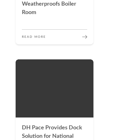
Weatherproofs Boiler
Room
READ MORE
DH Pace Provides Dock
Solution for National