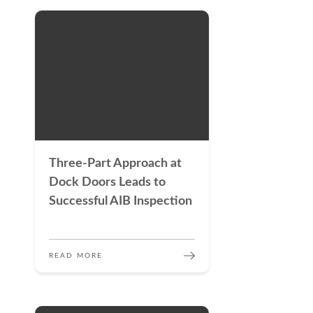
Three-Part Approach at
Dock Doors Leads to
Successful AIB Inspection
READ MORE