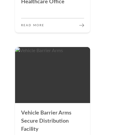
Healthcare Office
READ MORE
Vehicle Barrier Arms
Secure Distribution
Facility