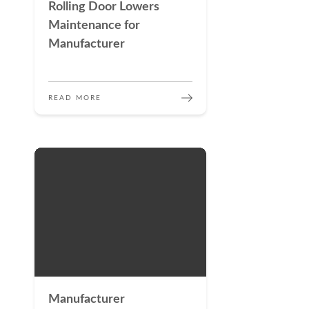
Rolling Door Lowers
Maintenance for
Manufacturer
READ MORE
Manufacturer