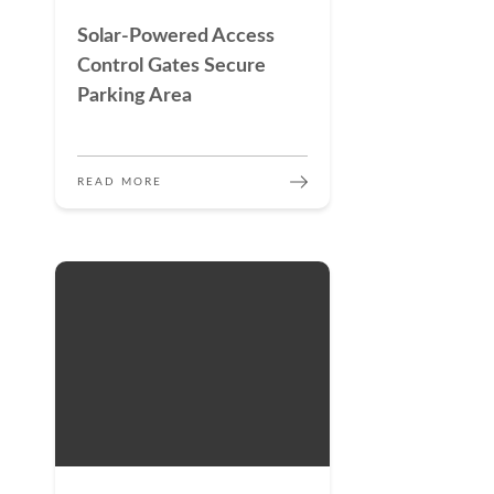
Solar-Powered Access
Control Gates Secure
Parking Area
READ MORE