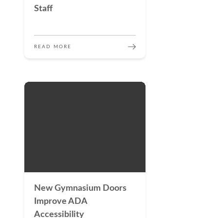
Staff
READ MORE
New Gymnasium Doors
Improve ADA
Accessibility