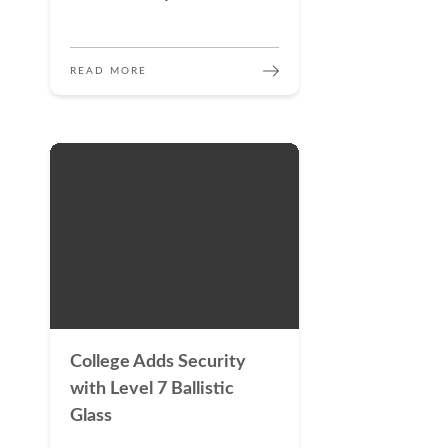
READ MORE
College Adds Security
with Level 7 Ballistic
Glass