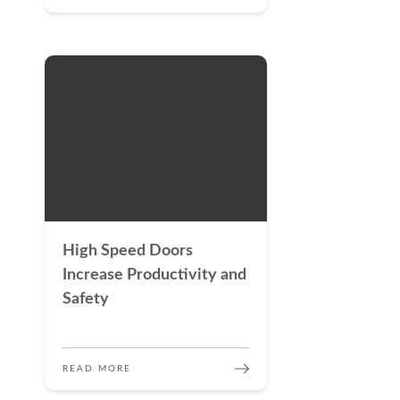
High Speed Doors
Increase Productivity and
Safety
READ MORE