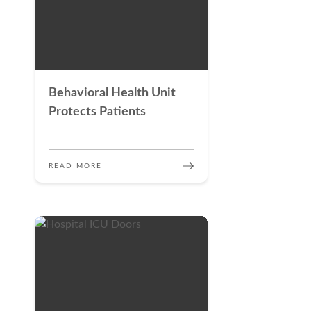
Behavioral Health Unit
Protects Patients
READ MORE