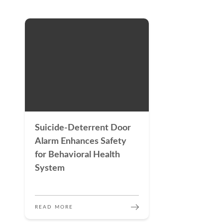
Suicide-Deterrent Door
Alarm Enhances Safety
for Behavioral Health
System
READ MORE