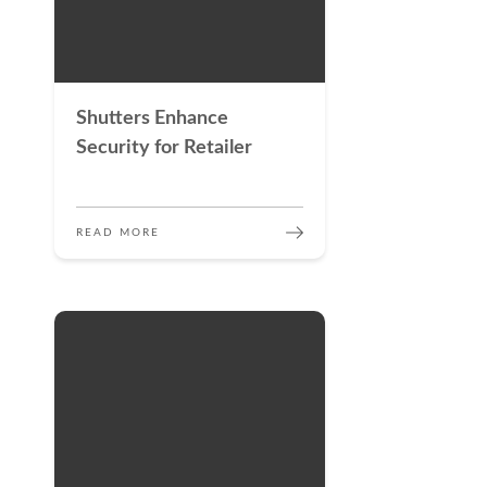
Shutters Enhance
Security for Retailer
READ MORE