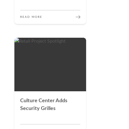
READ MORE
Culture Center Adds
Security Grilles