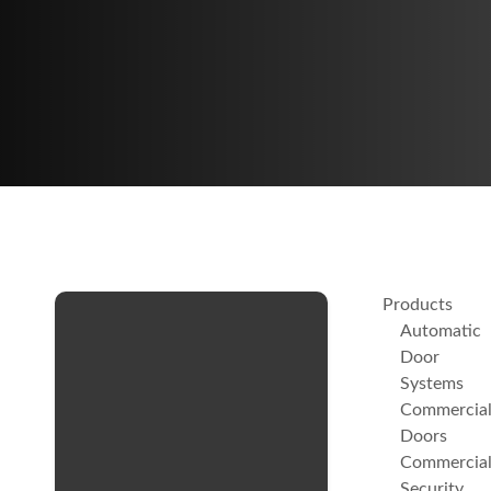
Products
Automatic
Door
Systems
Commercia
Doors
Commercia
Security