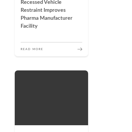
Recessed Vehicle
Restraint Improves
Pharma Manufacturer
Facility
READ MORE