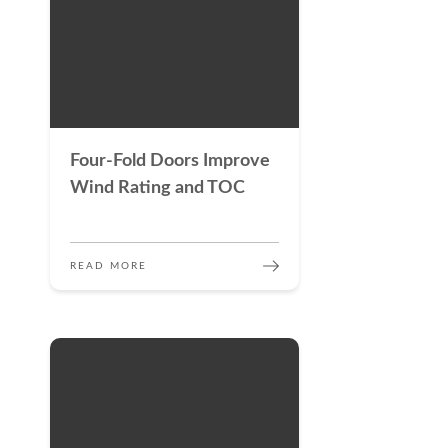
Four-Fold Doors Improve
Wind Rating and TOC
READ MORE