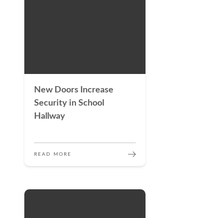
New Doors Increase
Security in School
Hallway
READ MORE