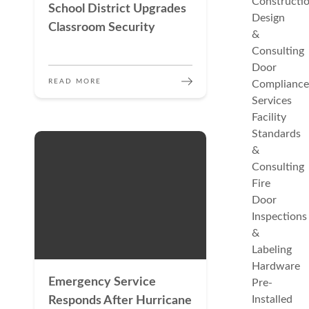
Constructi
School District Upgrades
Design
Classroom Security
&
Consulting
Door
READ MORE
Compliance
Services
Facility
Standards
&
Consulting
Fire
Door
Inspections
&
Labeling
Hardware
Emergency Service
Pre-
Installed
Responds After Hurricane