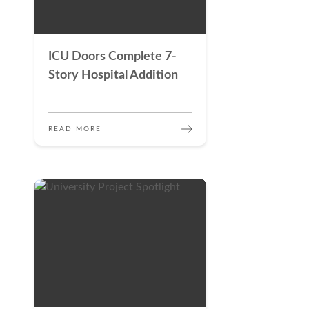
ICU Doors Complete 7-
Story Hospital Addition
READ MORE