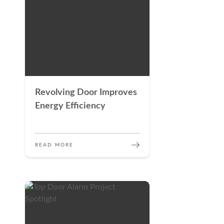
Revolving Door Improves
Energy Efficiency
READ MORE