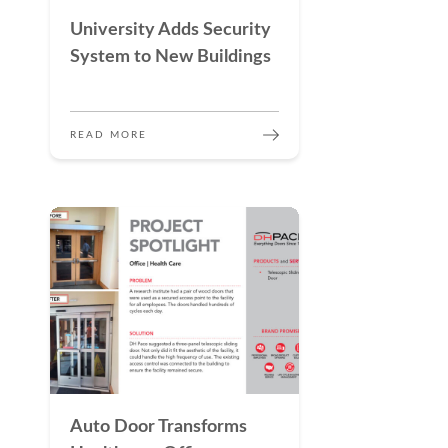
University Adds Security
System to New Buildings
READ MORE
Auto Door Transforms