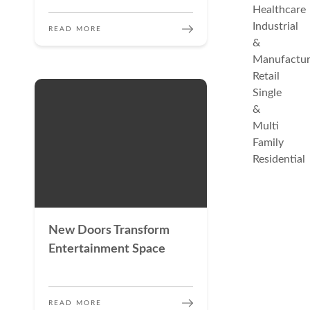
Healthcare
Industrial
READ MORE
&
Manufactur
Retail
Single
&
Multi
Family
Residential
New Doors Transform
Entertainment Space
READ MORE