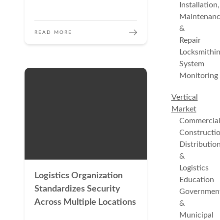
Installation,
Maintenan
&
READ MORE
Repair
Locksmithi
System
Monitoring
Vertical
Market
Commercia
Constructi
Distributio
&
Logistics
Logistics Organization
Education
Standardizes Security
Governmen
Across Multiple Locations
&
Municipal