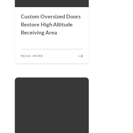
Custom Oversized Doors
Restore High Altitude
Receiving Area
READ MORE