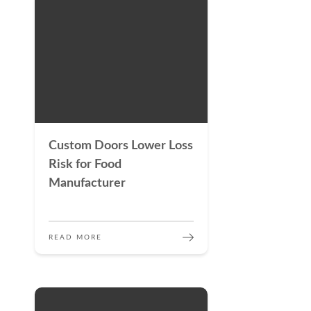
Custom Doors Lower Loss
Risk for Food
Manufacturer
READ MORE