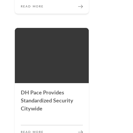
READ MORE
DH Pace Provides
Standardized Security
Citywide
READ MORE