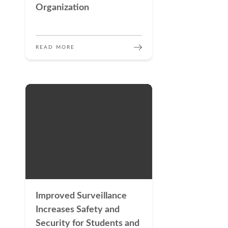
Organization
READ MORE
Improved Surveillance
Increases Safety and
Security for Students and