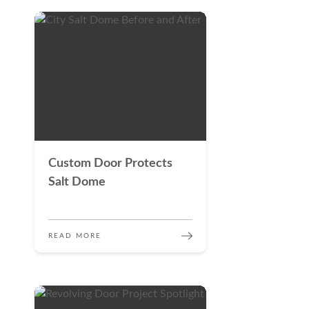
Custom Door Protects
Salt Dome
READ MORE