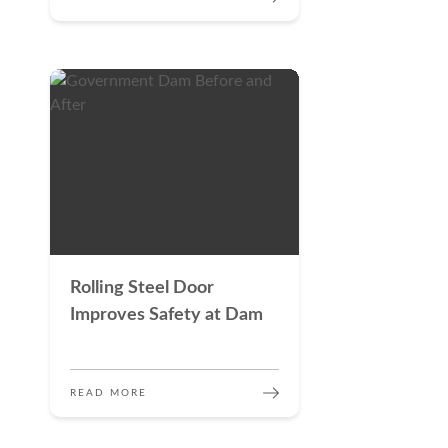
Rolling Steel Door
Improves Safety at Dam
READ MORE