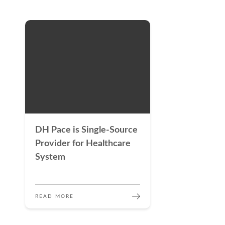
DH Pace is Single-Source
Provider for Healthcare
System
READ MORE