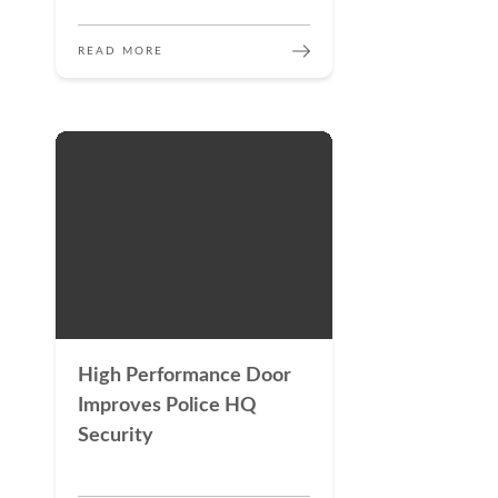
READ MORE
High Performance Door
Improves Police HQ
Security