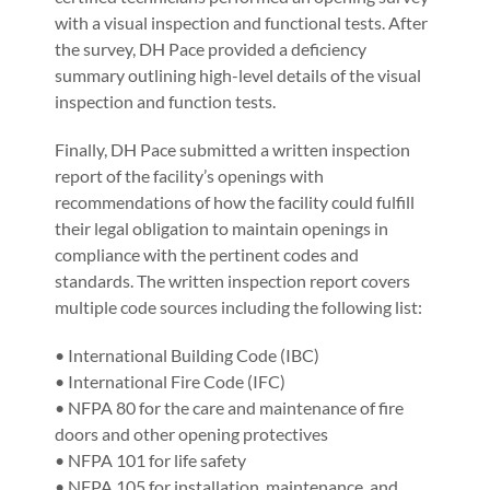
with a visual inspection and functional tests. After
the survey, DH Pace provided a deficiency
summary outlining high-level details of the visual
inspection and function tests.
Finally, DH Pace submitted a written inspection
report of the facility’s openings with
recommendations of how the facility could fulfill
their legal obligation to maintain openings in
compliance with the pertinent codes and
standards. The written inspection report covers
multiple code sources including the following list:
• International Building Code (IBC)
• International Fire Code (IFC)
• NFPA 80 for the care and maintenance of fire
doors and other opening protectives
• NFPA 101 for life safety
• NFPA 105 for installation, maintenance, and