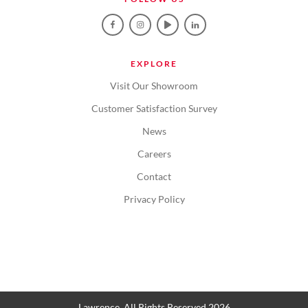
EXPLORE
Visit Our Showroom
Customer Satisfaction Survey
News
Careers
Contact
Privacy Policy
Lawrence. All Rights Reserved 2026