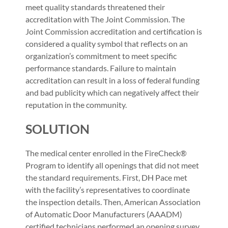
meet quality standards threatened their
accreditation with The Joint Commission. The
Joint Commission accreditation and certification is
considered a quality symbol that reflects on an
organization’s commitment to meet specific
performance standards. Failure to maintain
accreditation can result in a loss of federal funding
and bad publicity which can negatively affect their
reputation in the community.
SOLUTION
The medical center enrolled in the FireCheck®
Program to identify all openings that did not meet
the standard requirements. First, DH Pace met
with the facility’s representatives to coordinate
the inspection details. Then, American Association
of Automatic Door Manufacturers (AAADM)
certified technicians performed an opening survey