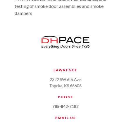
testing of smoke door assemblies and smoke
dampers
LAWRENCE
2322 SW 6th Ave.
Topeka, KS 66606
PHONE
785-842-7182
EMAIL US