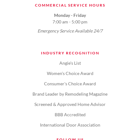
COMMERCIAL SERVICE HOURS
Monday - Friday
7:00 am - 5:00 pm
Emergency Service Available 24/7
INDUSTRY RECOGNITION
Angie's List
Women's Choice Award
Consumer's Choice Award
Brand Leader by Remodeling Magazine
Screened & Approved Home Advisor
BBB Accredited
International Door Association
FOLLOW US