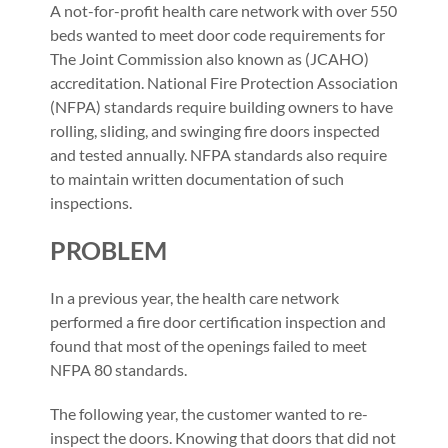
A not-for-profit health care network with over 550
beds wanted to meet door code requirements for
The Joint Commission also known as (JCAHO)
accreditation. National Fire Protection Association
(NFPA) standards require building owners to have
rolling, sliding, and swinging fire doors inspected
and tested annually. NFPA standards also require
to maintain written documentation of such
inspections.
PROBLEM
In a previous year, the health care network
performed a fire door certification inspection and
found that most of the openings failed to meet
NFPA 80 standards.
The following year, the customer wanted to re-
inspect the doors. Knowing that doors that did not