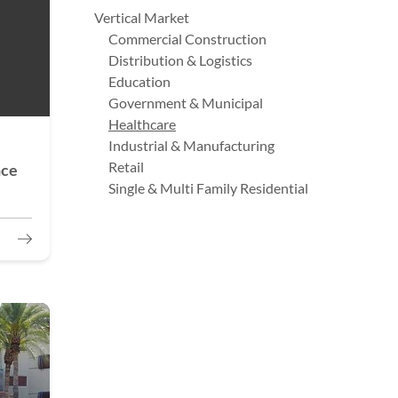
Vertical Market
Commercial Construction
Distribution & Logistics
Education
Government & Municipal
Healthcare
Industrial & Manufacturing
Retail
nce
Single & Multi Family Residential