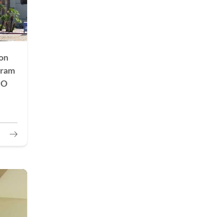
on
gram
HO