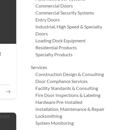
Commercial Doors
Commercial Security Systems
Entry Doors
Industrial, High Speed & Specialty
Doors
Loading Dock Equipment
Residential Products
t
Specialty Products
Services
Construction Design & Consulting
Door Compliance Services
Facility Standards & Consulting
Fire Door Inspections & Labeling
Hardware Pre-Installed
Installation, Maintenance & Repair
Locksmithing
System Monitoring