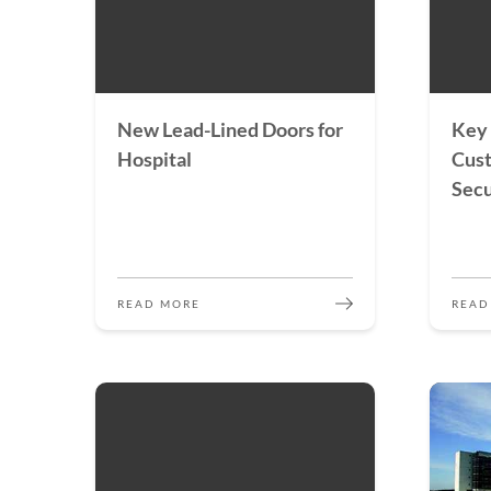
New Lead-Lined Doors for
Key 
Hospital
Cus
Secu
READ MORE
READ