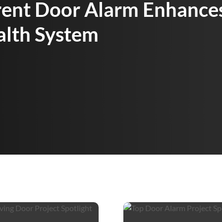
rent Door Alarm Enhances
alth System