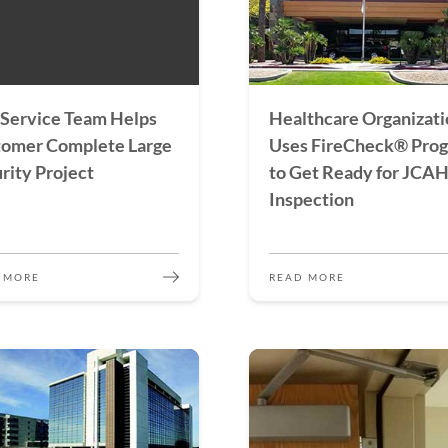
Service Team Helps
Healthcare Organizati
tomer Complete Large
Uses FireCheck® Pro
rity Project
to Get Ready for JCA
Inspection
 MORE
READ MORE