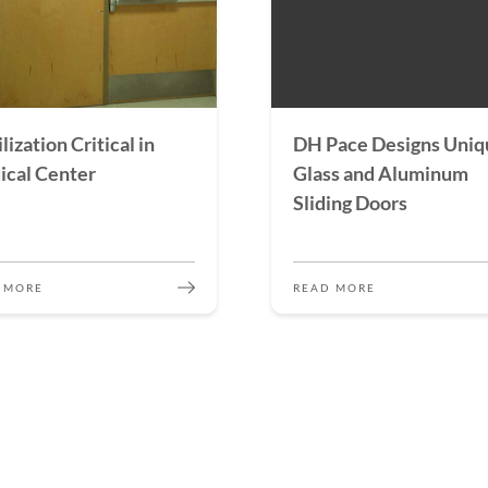
lization Critical in
DH Pace Designs Uniq
cal Center
Glass and Aluminum
Sliding Doors
 MORE
READ MORE