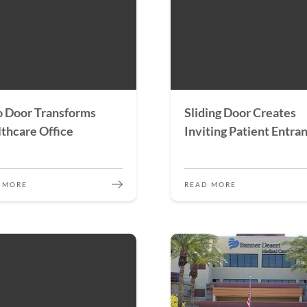
 Door Transforms
Sliding Door Creates
thcare Office
Inviting Patient Entra
 MORE
READ MORE