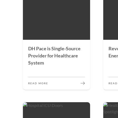
DH Pace is Single-Source
Revo
Provider for Healthcare
Ener
System
READ MORE
READ