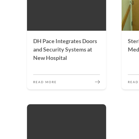
DH Pace Integrates Doors
Steri
and Security Systems at
Medi
New Hospital
READ MORE
READ