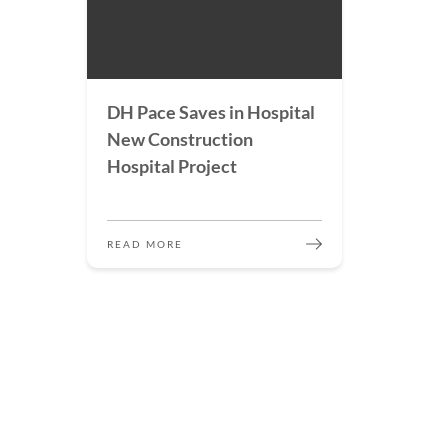
DH Pace Saves in Hospital
New Construction
Hospital Project
READ MORE