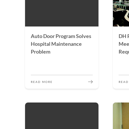
Auto Door Program Solves
DH P
Hospital Maintenance
Mee
Problem
Req
READ MORE
READ