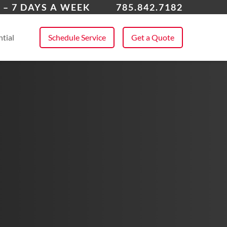
rence
 – 7 DAYS A WEEK
785.842.7182
 All Service Areas
tial
Schedule Service
Get a Quote