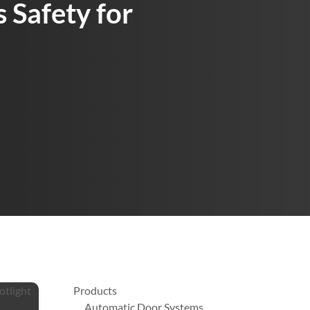
 Safety for
Products
Automatic Door Systems