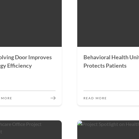
lving Door Improves
Behavioral Health Uni
gy Efficiency
Protects Patients
 MORE
READ MORE