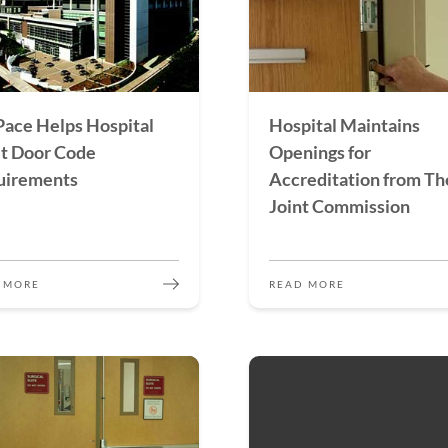
ace Helps Hospital
Hospital Maintains
t Door Code
Openings for
uirements
Accreditation from Th
Joint Commission
 MORE
READ MORE