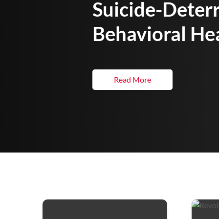
Suicide-Deter
Behavioral He
Read More