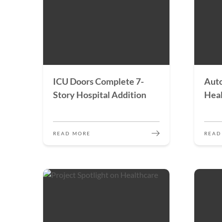
ICU Doors Complete 7-
Auto
Story Hospital Addition
Heal
READ MORE
READ