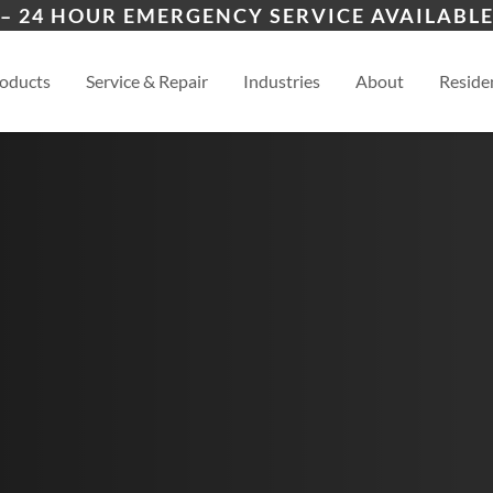
ers
ion
Topeka
Law
– 24 HOUR EMERGENCY SERVICE AVAILABLE
es
al
Manhattan
View
oducts
Service & Repair
Industries
About
Residen