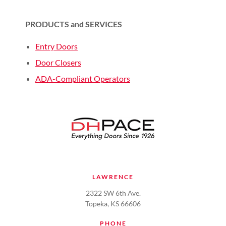
PRODUCTS and SERVICES
Entry Doors
Door Closers
ADA-Compliant Operators
LAWRENCE
2322 SW 6th Ave.
Topeka, KS 66606
PHONE