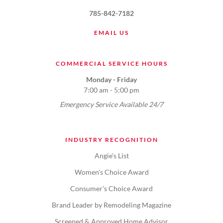
785-842-7182
EMAIL US
COMMERCIAL SERVICE HOURS
Monday - Friday
7:00 am - 5:00 pm
Emergency Service Available 24/7
INDUSTRY RECOGNITION
Angie's List
Women's Choice Award
Consumer's Choice Award
Brand Leader by Remodeling Magazine
Screened & Approved Home Advisor