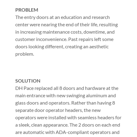
PROBLEM
The entry doors at an education and research
center were nearing the end of their life, resulting
in increasing maintenance costs, downtime, and
customer inconvenience. Past repairs left some
doors looking different, creating an aesthetic
problem.
SOLUTION
DH Pace replaced all 8 doors and hardware at the
main entrance with new swinging aluminum and
glass doors and operators. Rather than having 8
separate door operator headers, the new
operators were installed with seamless headers for
a sleek, clean appearance. The 2 doors on each end
are automatic with ADA-compliant operators and