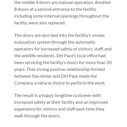
the middle 4 doors are manual operation. Another
8 doors at a second entrance to the facility,
including some internal openings throughout the
facility, were also replaced.
The doors are also tied into the facility’s smoke
evacuation system through the automatic
operators for increased safety of visitors, staff, and
the wildlife residents. DH Pace’s local office had
been servicing the facility’s doors for more than 20
years. That strong positive relationship formed
between the center and DH Pace made the
Company a natural choice to perform the work.
The result is a happy longtime customer with
increased safety at their facility and an improved
experience for visitors and staff each time they
walk through the doors.