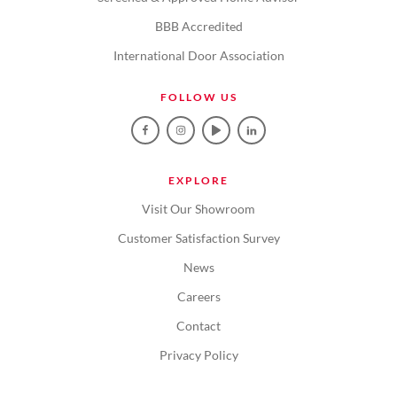
BBB Accredited
International Door Association
FOLLOW US
EXPLORE
Visit Our Showroom
Customer Satisfaction Survey
News
Careers
Contact
Privacy Policy