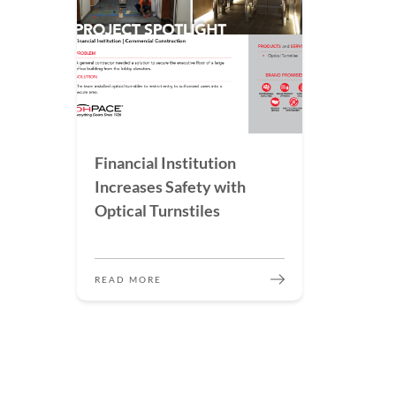
Financial Institution
Increases Safety with
Optical Turnstiles
READ MORE