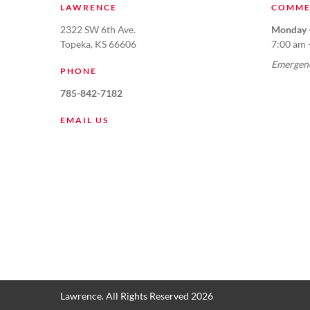
LAWRENCE
COMME
2322 SW 6th Ave.
Monday -
Topeka, KS 66606
7:00 am 
Emergenc
PHONE
785-842-7182
EMAIL US
Lawrence. All Rights Reserved 2026