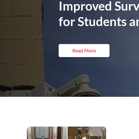
Improved Surve
for Students a
Read More