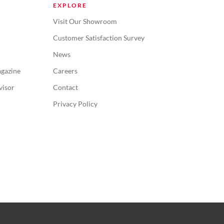
EXPLORE
Visit Our Showroom
Customer Satisfaction Survey
News
gazine
Careers
visor
Contact
Privacy Policy