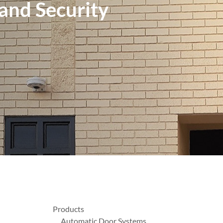
 and Security
Products
Automatic Door Systems