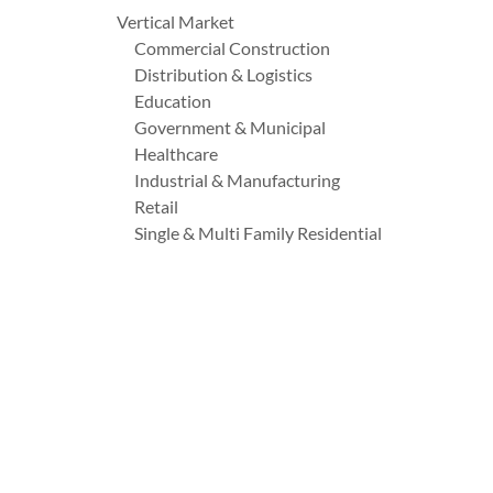
Vertical Market
Commercial Construction
Distribution & Logistics
Education
Government & Municipal
Healthcare
Industrial & Manufacturing
Retail
Single & Multi Family Residential