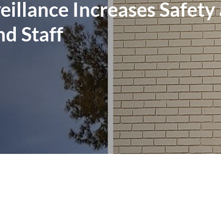
illance Increases Safety
nd Staff