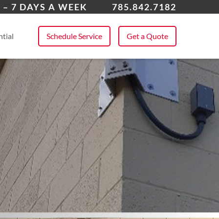
rence
 – 7 DAYS A WEEK
785.842.7182
 All Service Areas
tial
Schedule Service
Get a Quote