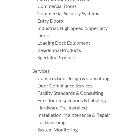
Commercial Doors
Commercial Security Systems
Entry Doors
Industrial, High Speed & Specialty
Doors
Loading Dock Equipment
Residential Products
Specialty Products
Services
Construction Design & Consulting
Door Compliance Services
Facility Standards & Consulting
Fire Door Inspections & Labeling
Hardware Pre-Installed
Installation, Maintenance & Repair
Locksmithing
System Monitoring