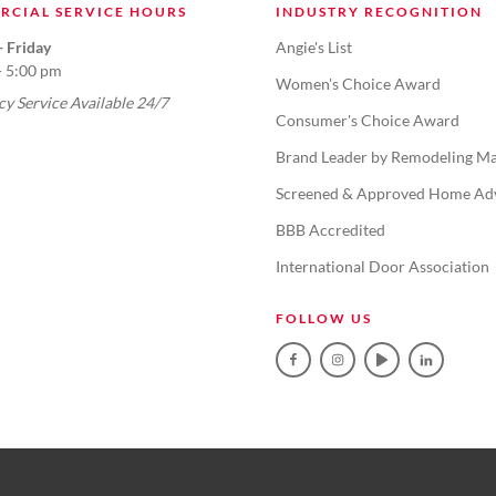
RCIAL SERVICE HOURS
INDUSTRY RECOGNITION
 Friday
Angie's List
- 5:00 pm
Women's Choice Award
y Service Available 24/7
Consumer's Choice Award
Brand Leader by Remodeling Ma
Screened & Approved Home Ad
BBB Accredited
International Door Association
FOLLOW US