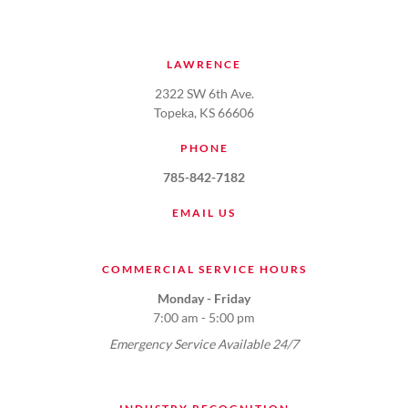
LAWRENCE
2322 SW 6th Ave.
Topeka, KS 66606
PHONE
785-842-7182
EMAIL US
COMMERCIAL SERVICE HOURS
Monday - Friday
7:00 am - 5:00 pm
Emergency Service Available 24/7