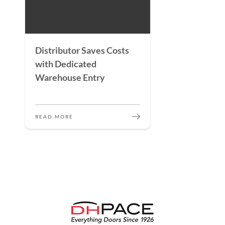
Distributor Saves Costs
with Dedicated
Warehouse Entry
READ MORE