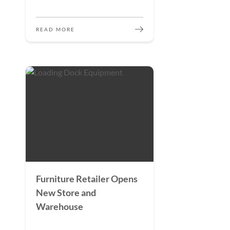
READ MORE
Furniture Retailer Opens
New Store and
Warehouse