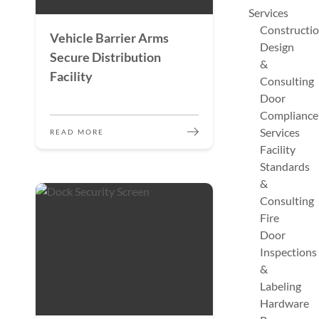
Services
Constructi
Vehicle Barrier Arms
Design
Secure Distribution
&
Facility
Consulting
Door
Compliance
Services
READ MORE
Facility
Standards
&
Consulting
Fire
Door
Inspections
&
Labeling
Hardware