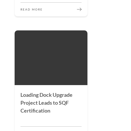
READ MORE
Loading Dock Upgrade
Project Leads to SQF
Certification