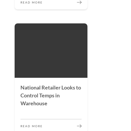
READ MORE
National Retailer Looks to
Control Temps in
Warehouse
READ MORE