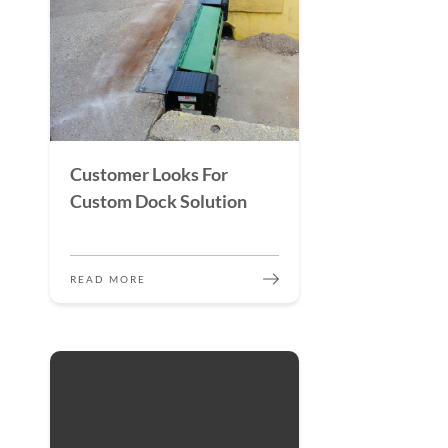
Customer Looks For
Custom Dock Solution
READ MORE