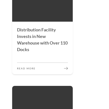
Distribution Facility
Invests in New
Warehouse with Over 110
Docks
READ MORE