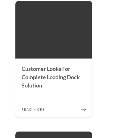
Customer Looks For
Complete Loading Dock
Solution
READ MORE