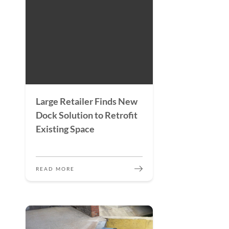
Large Retailer Finds New
Dock Solution to Retrofit
Existing Space
READ MORE