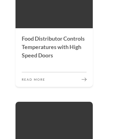
Food Distributor Controls
Temperatures with High
Speed Doors
READ MORE