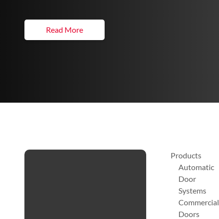
Read More
Products
Automatic
Door
Systems
Commercial
Doors