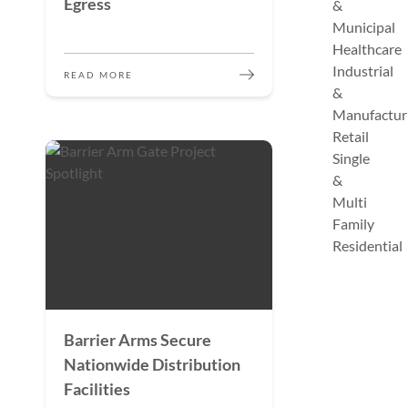
Egress
&
Municipal
Healthcare
Industrial
READ MORE
&
Manufactur
Retail
Single
&
Multi
Family
Residential
Barrier Arms Secure
Nationwide Distribution
Facilities