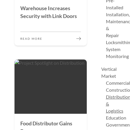
Pre-
Installed
Warehouse Increases
Installation,
Security with Link Doors
Maintenanc
&
Repair
READ MORE
Locksmithi
System
Monitoring
Vertical
Market
Commercial
Constructi
Distributio
&
Logistics
Education
Food Distributor Gains
Governmen