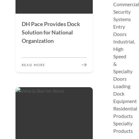
Commercial
Security
Systems
DH Pace Provides Dock
Entry
Solution for National
Doors
Organization
Industrial,
High
Speed
&
READ MORE
Specialty
Doors
Loading
Dock
Equipment
Residential
Products
Specialty
Products