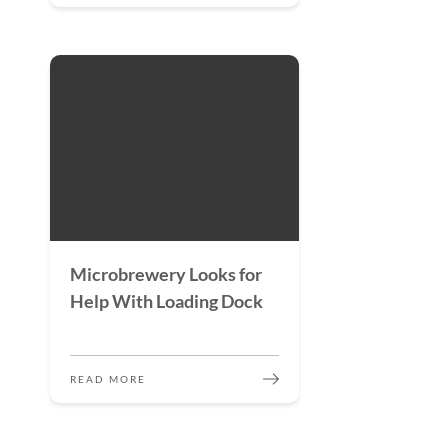
Microbrewery Looks for
Help With Loading Dock
READ MORE