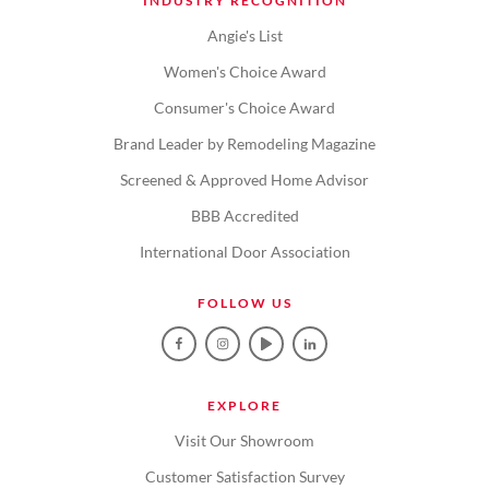
INDUSTRY RECOGNITION
Angie's List
Women's Choice Award
Consumer's Choice Award
Brand Leader by Remodeling Magazine
Screened & Approved Home Advisor
BBB Accredited
International Door Association
FOLLOW US
EXPLORE
Visit Our Showroom
Customer Satisfaction Survey