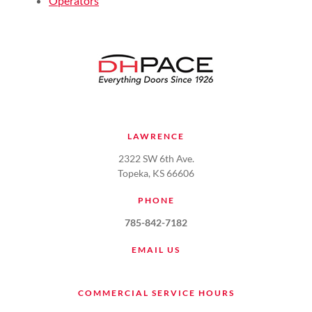
Operators
LAWRENCE
2322 SW 6th Ave.
Topeka, KS 66606
PHONE
785-842-7182
EMAIL US
COMMERCIAL SERVICE HOURS