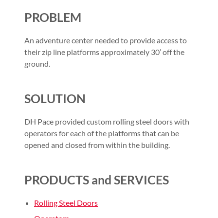
PROBLEM
An adventure center needed to provide access to
their zip line platforms approximately 30’ off the
ground.
SOLUTION
DH Pace provided custom rolling steel doors with
operators for each of the platforms that can be
opened and closed from within the building.
PRODUCTS and SERVICES
Rolling Steel Doors