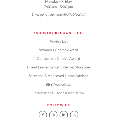
Monday - Friday
7:00 am - 5:00 pm
Emergency Service Available 24/7
INDUSTRY RECOGNITION
Angie's List
Women's Choice Award
Consumer's Choice Award
Brand Leader by Remodeling Magazine
Screened & Approved Home Advisor
BBB Accredited
International Door Association
FOLLOW US