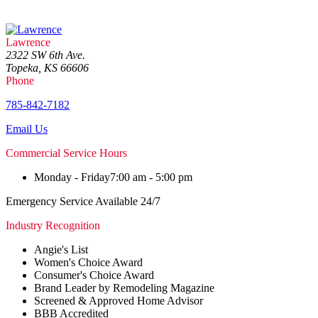
Lawrence
2322 SW 6th Ave.
Topeka, KS 66606
Phone
785-842-7182
Email Us
Commercial Service Hours
Monday - Friday
7:00 am - 5:00 pm
Emergency Service Available 24/7
Industry Recognition
Angie's List
Women's Choice Award
Consumer's Choice Award
Brand Leader by Remodeling Magazine
Screened & Approved Home Advisor
BBB Accredited