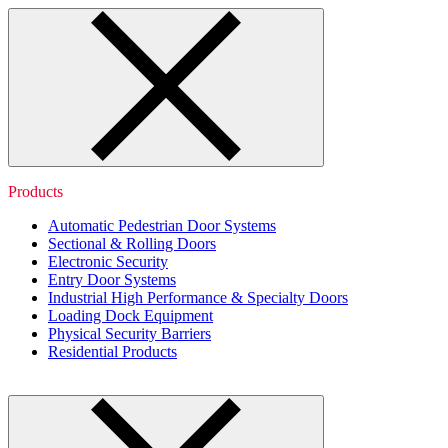
Products
Automatic Pedestrian Door Systems
Sectional & Rolling Doors
Electronic Security
Entry Door Systems
Industrial High Performance & Specialty Doors
Loading Dock Equipment
Physical Security Barriers
Residential Products