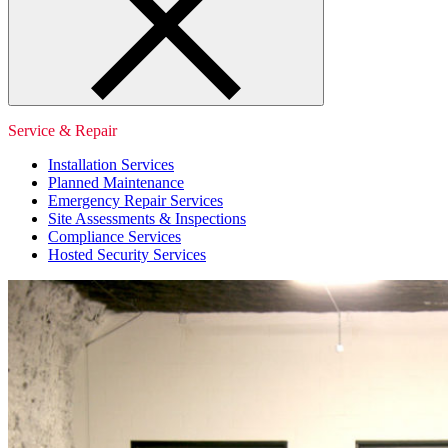
Service & Repair
Installation Services
Planned Maintenance
Emergency Repair Services
Site Assessments & Inspections
Compliance Services
Hosted Security Services