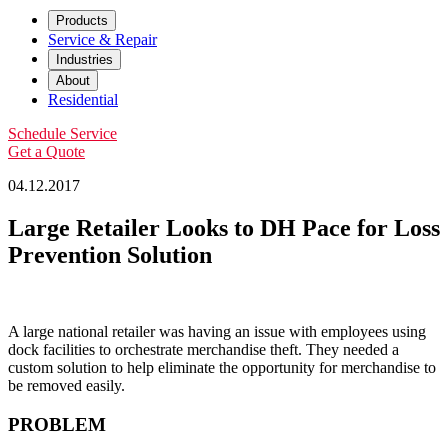
Products
Service & Repair
Industries
About
Residential
Schedule Service
Get a Quote
04.12.2017
Large Retailer Looks to DH Pace for Loss
Prevention Solution
A large national retailer was having an issue with employees using
dock facilities to orchestrate merchandise theft. They needed a
custom solution to help eliminate the opportunity for merchandise to
be removed easily.
PROBLEM