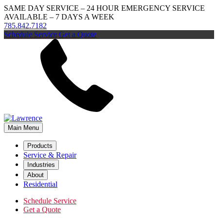
SAME DAY SERVICE – 24 HOUR EMERGENCY SERVICE
AVAILABLE – 7 DAYS A WEEK
785.842.7182
Schedule Service
Get a Quote
Main Menu
Products
Service & Repair
Industries
About
Residential
Schedule Service
Get a Quote