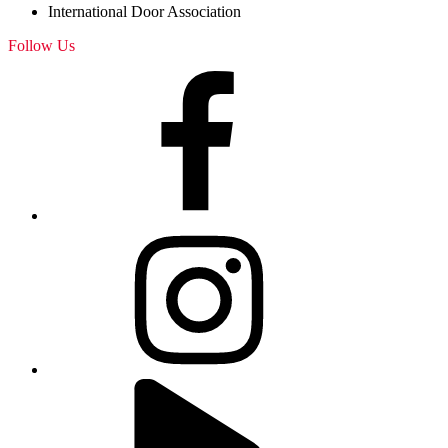
International Door Association
Follow Us