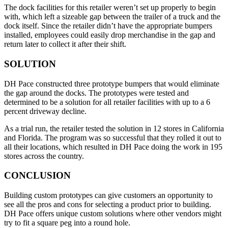
The dock facilities for this retailer weren’t set up properly to begin
with, which left a sizeable gap between the trailer of a truck and the
dock itself. Since the retailer didn’t have the appropriate bumpers
installed, employees could easily drop merchandise in the gap and
return later to collect it after their shift.
SOLUTION
DH Pace constructed three prototype bumpers that would eliminate
the gap around the docks. The prototypes were tested and
determined to be a solution for all retailer facilities with up to a 6
percent driveway decline.
As a trial run, the retailer tested the solution in 12 stores in California
and Florida. The program was so successful that they rolled it out to
all their locations, which resulted in DH Pace doing the work in 195
stores across the country.
CONCLUSION
Building custom prototypes can give customers an opportunity to
see all the pros and cons for selecting a product prior to building.
DH Pace offers unique custom solutions where other vendors might
try to fit a square peg into a round hole.