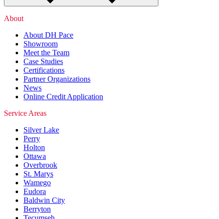
About
About DH Pace
Showroom
Meet the Team
Case Studies
Certifications
Partner Organizations
News
Online Credit Application
Service Areas
Silver Lake
Perry
Holton
Ottawa
Overbrook
St. Marys
Wamego
Eudora
Baldwin City
Berryton
Tecumseh