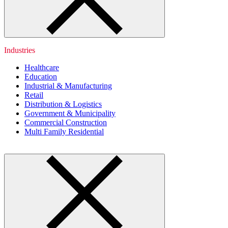
Industries
Healthcare
Education
Industrial & Manufacturing
Retail
Distribution & Logistics
Government & Municipality
Commercial Construction
Multi Family Residential