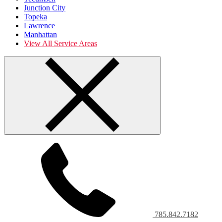
Junction City
Topeka
Lawrence
Manhattan
View All Service Areas
785.842.7182