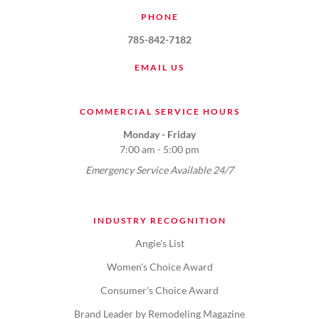
PHONE
785-842-7182
EMAIL US
COMMERCIAL SERVICE HOURS
Monday - Friday
7:00 am - 5:00 pm
Emergency Service Available 24/7
INDUSTRY RECOGNITION
Angie's List
Women's Choice Award
Consumer's Choice Award
Brand Leader by Remodeling Magazine