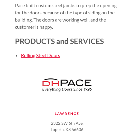
Pace built custom steel jambs to prep the opening
for the doors because of the type of siding on the
building. The doors are working well, and the
customer is happy.
PRODUCTS and SERVICES
Rolling Steel Doors
LAWRENCE
2322 SW 6th Ave.
Topeka, KS 66606