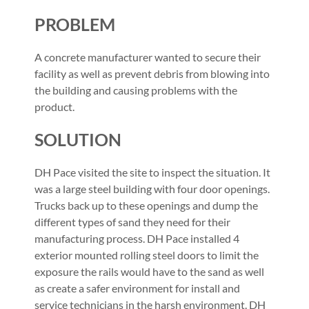
PROBLEM
A concrete manufacturer wanted to secure their
facility as well as prevent debris from blowing into
the building and causing problems with the
product.
SOLUTION
DH Pace visited the site to inspect the situation. It
was a large steel building with four door openings.
Trucks back up to these openings and dump the
different types of sand they need for their
manufacturing process. DH Pace installed 4
exterior mounted rolling steel doors to limit the
exposure the rails would have to the sand as well
as create a safer environment for install and
service technicians in the harsh environment. DH