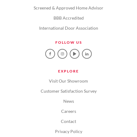
Screened & Approved Home Advisor
BBB Accredited
International Door Association
FOLLOW US
EXPLORE
Visit Our Showroom
Customer Satisfaction Survey
News
Careers
Contact
Privacy Policy