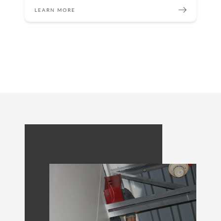
LEARN MORE