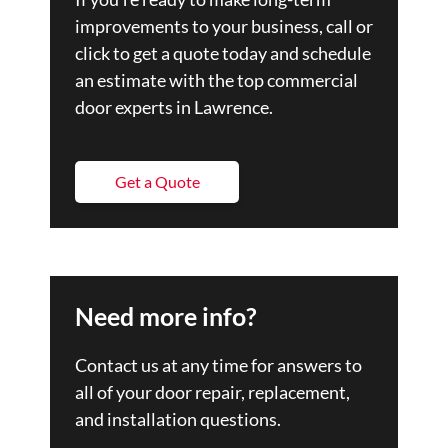
improvements to your business, call or
click to get a quote today and schedule
an estimate with the top commercial
door experts in Lawrence.
Get a Quote
Need more info?
Contact us at any time for answers to
all of your door repair, replacement,
and installation questions.