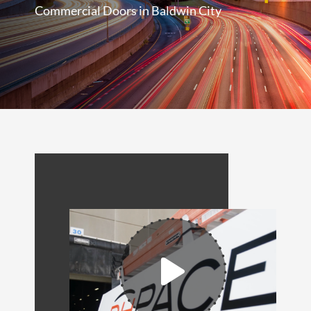
Commercial Doors in Baldwin City