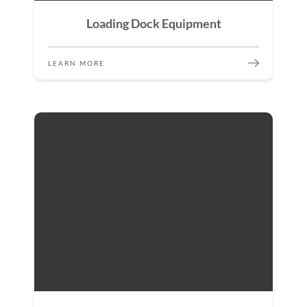
Loading Dock Equipment
LEARN MORE