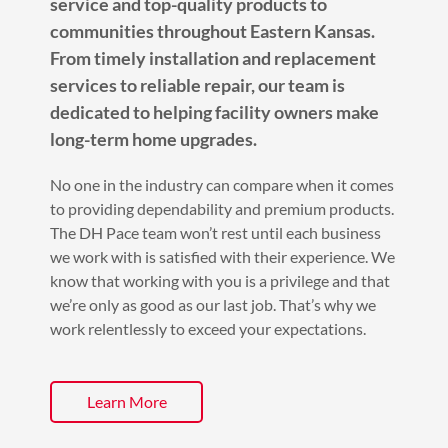
service and top-quality products to
communities throughout Eastern Kansas.
From timely installation and replacement
services to reliable repair, our team is
dedicated to helping facility owners make
long-term home upgrades.
No one in the industry can compare when it comes
to providing dependability and premium products.
The DH Pace team won’t rest until each business
we work with is satisfied with their experience. We
know that working with you is a privilege and that
we’re only as good as our last job. That’s why we
work relentlessly to exceed your expectations.
Learn More