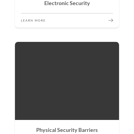
Electronic Security
LEARN MORE
Physical Security Barriers