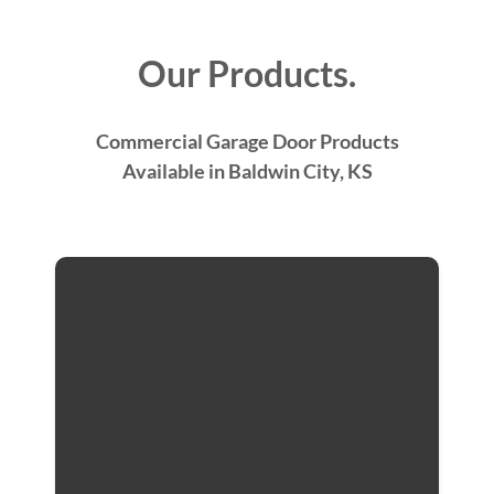
Our Products.
Commercial Garage Door Products
Available in Baldwin City, KS