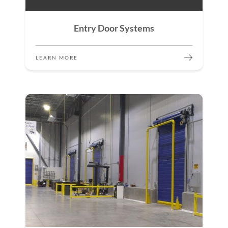
Entry Door Systems
LEARN MORE