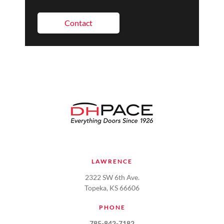
Contact
LAWRENCE
2322 SW 6th Ave.
Topeka, KS 66606
PHONE
785-842-7182