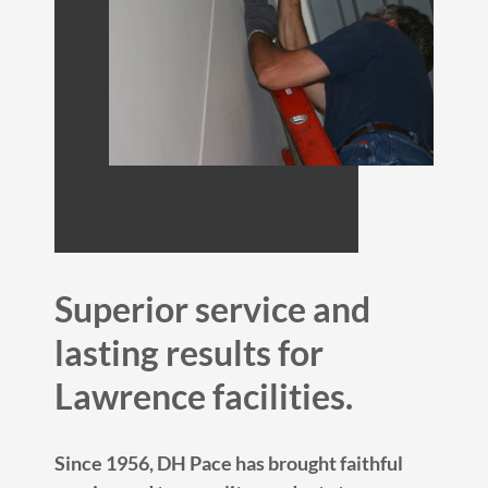
Superior service and
lasting results for
Lawrence facilities.
Since 1956, DH Pace has brought faithful