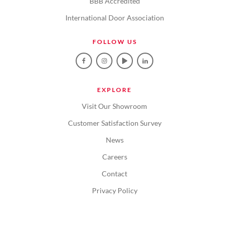
BBB Accredited
International Door Association
FOLLOW US
EXPLORE
Visit Our Showroom
Customer Satisfaction Survey
News
Careers
Contact
Privacy Policy