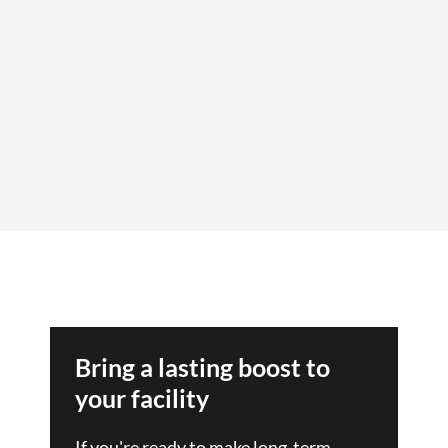
Bring a lasting boost to
your facility
If you're ready to make long-term