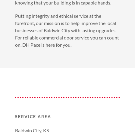
knowing that your building is in capable hands.
Putting integrity and ethical service at the
forefront, our mission is to help improve the local
businesses of Baldwin City with lasting upgrades.
For reliable commercial door service you can count
on, DH Pace is here for you.
SERVICE AREA
Baldwin City, KS