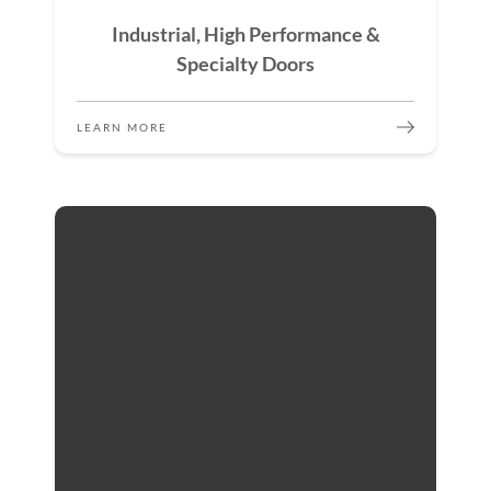
Industrial, High Performance &
Specialty Doors
LEARN MORE