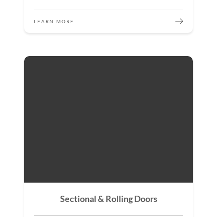
LEARN MORE
Sectional & Rolling Doors