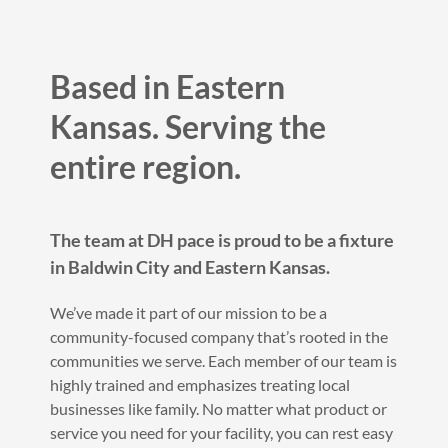
Based in Eastern
Kansas. Serving the
entire region.
The team at DH pace is proud to be a fixture
in Baldwin City and Eastern Kansas.
We’ve made it part of our mission to be a
community-focused company that’s rooted in the
communities we serve. Each member of our team is
highly trained and emphasizes treating local
businesses like family. No matter what product or
service you need for your facility, you can rest easy