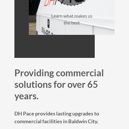
Learn what makes us
the best
Providing commercial
solutions for over 65
years.
DH Pace provides lasting upgrades to
commercial facilities in Baldwin City.