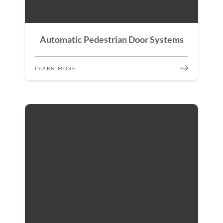
Automatic Pedestrian Door Systems
LEARN MORE