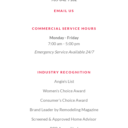
EMAIL US
COMMERCIAL SERVICE HOURS
Monday - Friday
7:00 am - 5:00 pm
Emergency Service Available 24/7
INDUSTRY RECOGNITION
Angie's List
Women's Choice Award
Consumer's Choice Award
Brand Leader by Remodeling Magazine
Screened & Approved Home Advisor