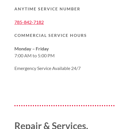
ANYTIME SERVICE NUMBER
785-842-7182
COMMERCIAL SERVICE HOURS
Monday – Friday
7:00 AM to 5:00 PM
Emergency Service Available 24/7
Repair & Services.