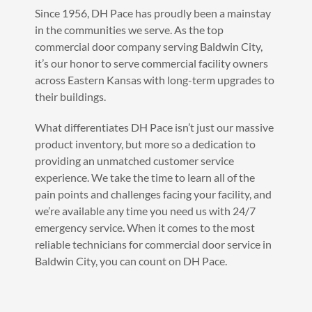
Since 1956, DH Pace has proudly been a mainstay
in the communities we serve. As the top
commercial door company serving Baldwin City,
it’s our honor to serve commercial facility owners
across Eastern Kansas with long-term upgrades to
their buildings.
What differentiates DH Pace isn’t just our massive
product inventory, but more so a dedication to
providing an unmatched customer service
experience. We take the time to learn all of the
pain points and challenges facing your facility, and
we’re available any time you need us with 24/7
emergency service. When it comes to the most
reliable technicians for commercial door service in
Baldwin City, you can count on DH Pace.