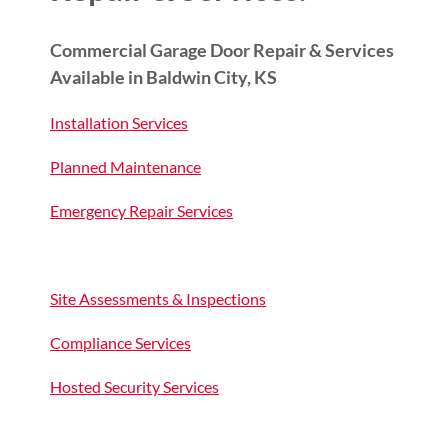
Commercial Garage Door Repair & Services
Available in Baldwin City, KS
Installation Services
Planned Maintenance
Emergency Repair Services
Site Assessments & Inspections
Compliance Services
Hosted Security Services