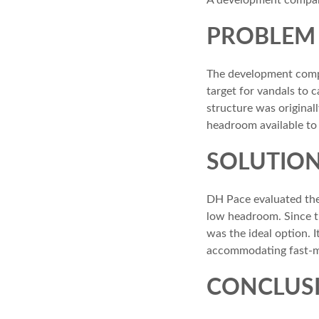
A development company
PROBLEM
The development comp
target for vandals to
structure was original
headroom available to i
SOLUTIO
DH Pace evaluated the
low headroom. Since th
was the ideal option. 
accommodating fast-mo
CONCLUS