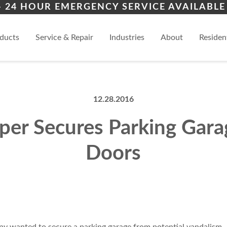
iers
ion
Topeka
Law
– 24 HOUR EMERGENCY SERVICE AVAILABLE 
ces
al
Manhattan
View
ducts
Service & Repair
Industries
About
Residen
12.28.2016
per Secures Parking Gara
Doors