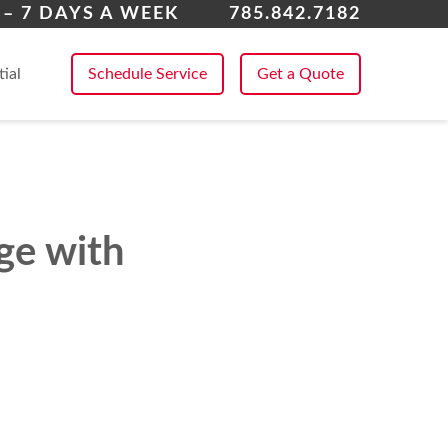
rence
– 7 DAYS A WEEK
785.842.7182
 All Service Areas
tial
Schedule Service
Get a Quote
ge with