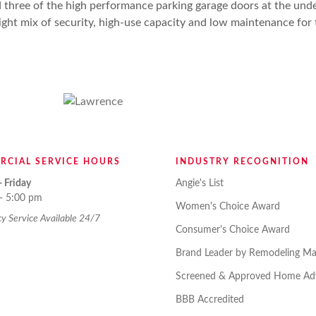
 three of the high performance parking garage doors at the und
 right mix of security, high-use capacity and low maintenance fo
RCIAL SERVICE HOURS
INDUSTRY RECOGNITION
 Friday
Angie's List
- 5:00 pm
Women's Choice Award
 Service Available 24/7
Consumer's Choice Award
Brand Leader by Remodeling Ma
Screened & Approved Home Adv
BBB Accredited