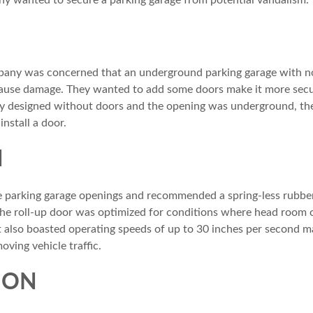
 wanted to secure a parking garage from potential vandalism.
any was concerned that an underground parking garage with n
 cause damage. They wanted to add some doors make it more secu
ly designed without doors and the opening was underground, ther
nstall a door.
N
 parking garage openings and recommended a spring-less rubber
e roll-up door was optimized for conditions where head room cle
It also boasted operating speeds of up to 30 inches per second ma
ving vehicle traffic.
ION