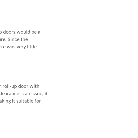
o doors would be a
re. Since the
e was very little
 roll-up door with
arance is an issue, it
king it suitable for