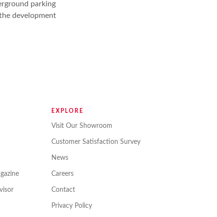
erground parking
r the development
EXPLORE
Visit Our Showroom
Customer Satisfaction Survey
News
gazine
Careers
isor
Contact
Privacy Policy