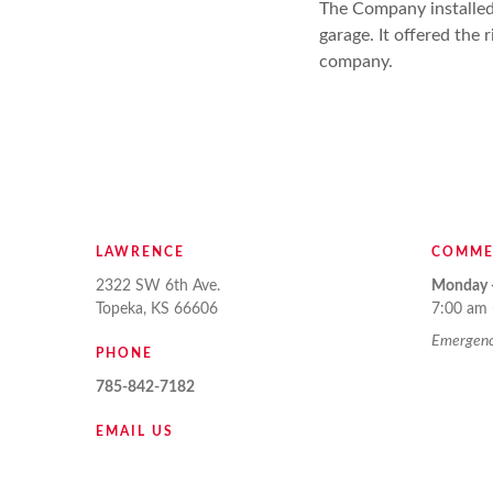
The Company installed
garage. It offered the
company.
LAWRENCE
COMME
2322 SW 6th Ave.
Monday -
Topeka, KS 66606
7:00 am 
Emergency
PHONE
785-842-7182
EMAIL US