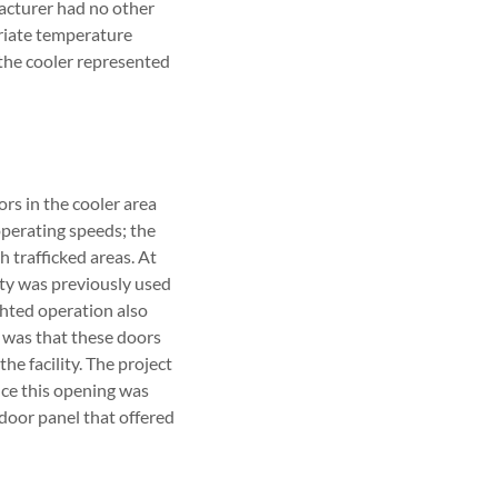
facturer had no other
priate temperature
 the cooler represented
s in the cooler area
perating speeds; the
 trafficked areas. At
ty was previously used
hted operation also
e was that these doors
the facility. The project
ince this opening was
 door panel that offered