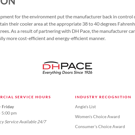
ION
uipment for the environment put the manufacturer back in control o
tain their cooler area at the appropriate 38 to 40 degrees Fahrenh
ees. As a result of partnering with DH Pace, the manufacturer can
ally more cost-efficient and energy-efficient manner.
RCIAL SERVICE HOURS
INDUSTRY RECOGNITION
 Friday
Angie's List
- 5:00 pm
Women's Choice Award
y Service Available 24/7
Consumer's Choice Award