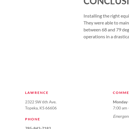
CONCLUS
Installing the right eq
They were able to main
between 68 and 79 degr
operations in a drastic
LAWRENCE
COMME
2322 SW 6th Ave.
Monday -
Topeka, KS 66606
7:00 am 
Emergenc
PHONE
785-842-7182