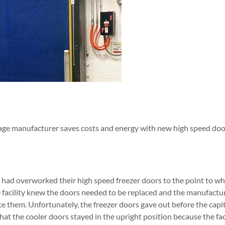
age manufacturer saves costs and energy with new high speed doo
had overworked their high speed freezer doors to the point to wh
e facility knew the doors needed to be replaced and the manufact
ace them. Unfortunately, the freezer doors gave out before the capi
at the cooler doors stayed in the upright position because the fa