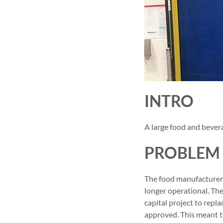
INTRO
A large food and bever
PROBLEM
The food manufacturer 
longer operational. Th
capital project to repl
approved. This meant th