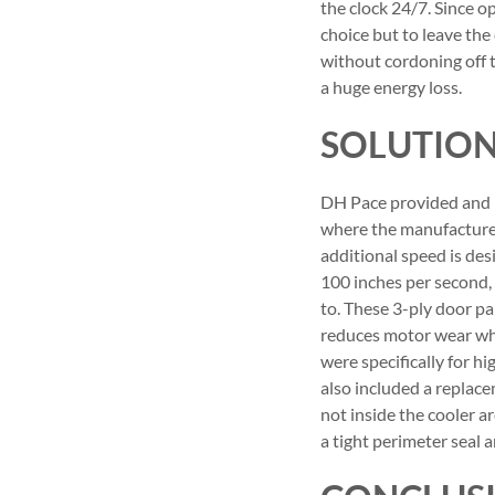
the clock 24/7. Since 
choice but to leave th
without cordoning off 
a huge energy loss.
SOLUTIO
DH Pace provided and i
where the manufacturer
additional speed is des
100 inches per second,
to. These 3-ply door p
reduces motor wear whic
were specifically for hi
also included a replace
not inside the cooler a
a tight perimeter seal 