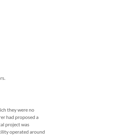
rs.
ich they were no
urer had proposed a
tal project was
cility operated around