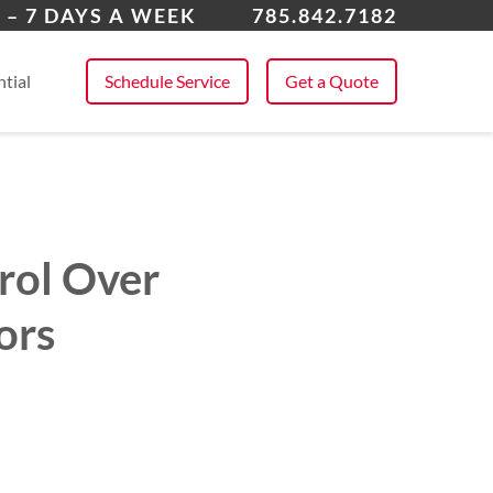
rence
 – 7 DAYS A WEEK
785.842.7182
 All Service Areas
tial
Schedule Service
Get a Quote
rol Over
ors