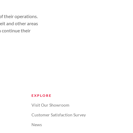
f their operations.
eit and other areas
 continue their
EXPLORE
Visit Our Showroom
Customer Satisfaction Survey
News