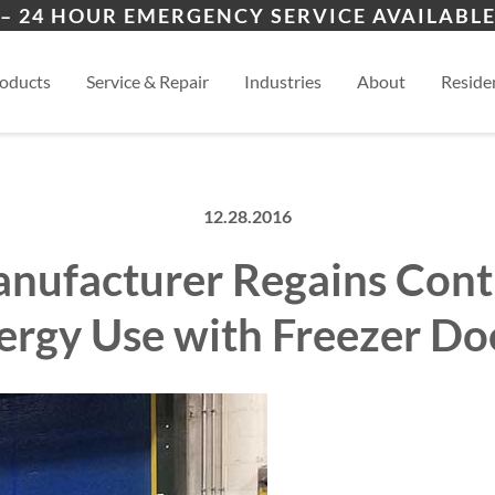
ers
ion
Topeka
Law
– 24 HOUR EMERGENCY SERVICE AVAILABLE
es
al
Manhattan
View
oducts
Service & Repair
Industries
About
Residen
12.28.2016
nufacturer Regains Cont
ergy Use with Freezer Do