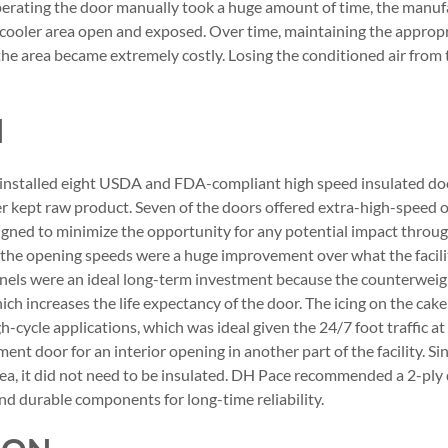
operating the door manually took a huge amount of time, the manu
e cooler area open and exposed. Over time, maintaining the appro
the area became extremely costly. Losing the conditioned air from
N
nstalled eight USDA and FDA-compliant high speed insulated door
 kept raw product. Seven of the doors offered extra-high-speed o
igned to minimize the opportunity for any potential impact through
 the opening speeds were a huge improvement over what the facili
anels were an ideal long-term investment because the counterweig
h increases the life expectancy of the door. The icing on the cak
gh-cycle applications, which was ideal given the 24/7 foot traffic at 
ment door for an interior opening in another part of the facility. S
rea, it did not need to be insulated. DH Pace recommended a 2-ply
and durable components for long-time reliability.