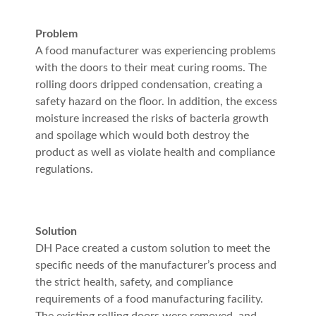
Problem
A food manufacturer was experiencing problems
with the doors to their meat curing rooms. The
rolling doors dripped condensation, creating a
safety hazard on the floor. In addition, the excess
moisture increased the risks of bacteria growth
and spoilage which would both destroy the
product as well as violate health and compliance
regulations.
Solution
DH Pace created a custom solution to meet the
specific needs of the manufacturer’s process and
the strict health, safety, and compliance
requirements of a food manufacturing facility.