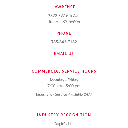
LAWRENCE
2322 SW 6th Ave.
Topeka, KS 66606
PHONE
785-842-7182
EMAIL US
COMMERCIAL SERVICE HOURS
Monday - Friday
7:00 am - 5:00 pm
Emergency Service Available 24/7
INDUSTRY RECOGNITION
Angie's List