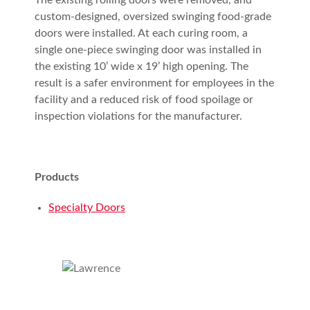
The existing rolling doors were removed, and
custom-designed, oversized swinging food-grade
doors were installed. At each curing room, a
single one-piece swinging door was installed in
the existing 10’ wide x 19’ high opening. The
result is a safer environment for employees in the
facility and a reduced risk of food spoilage or
inspection violations for the manufacturer.
Products
Specialty Doors