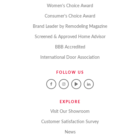
Women's Choice Award
Consumer's Choice Award
Brand Leader by Remodeling Magazine
Screened & Approved Home Advisor
BBB Accredited
International Door Association
FOLLOW US
EXPLORE
Visit Our Showroom
Customer Satisfaction Survey
News