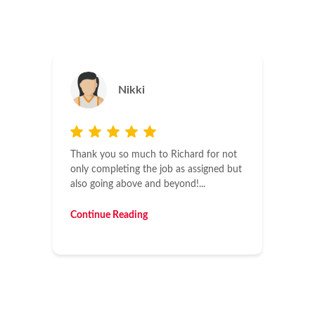
Jason
Maintaining four facilities, I deal with a
lot of contractors. It’s always a pleasure
to have contractors who understand
time...
Continue Reading