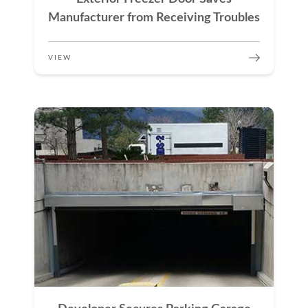
Manufacturer from Receiving Troubles
VIEW