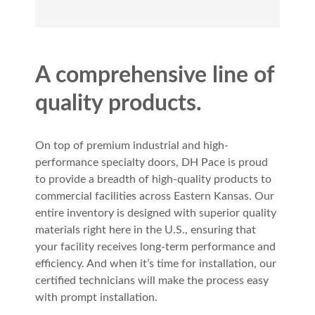
A comprehensive line of
quality products.
On top of premium industrial and high-
performance specialty doors, DH Pace is proud
to provide a breadth of high-quality products to
commercial facilities across Eastern Kansas. Our
entire inventory is designed with superior quality
materials right here in the U.S., ensuring that
your facility receives long-term performance and
efficiency. And when it’s time for installation, our
certified technicians will make the process easy
with prompt installation.