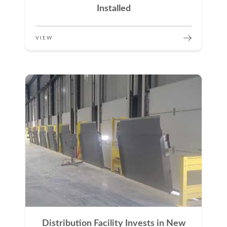
Installed
VIEW
Distribution Facility Invests in New