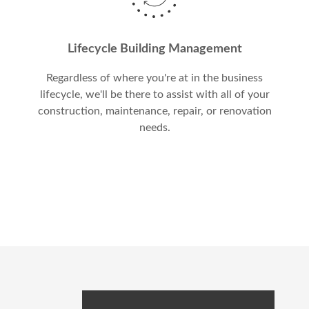
Lifecycle Building Management
Regardless of where you're at in the business
lifecycle, we'll be there to assist with all of your
construction, maintenance, repair, or renovation
needs.