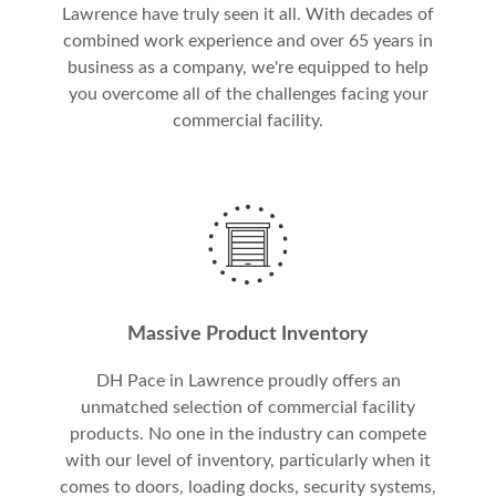
Lawrence have truly seen it all. With decades of
combined work experience and over 65 years in
business as a company, we're equipped to help
you overcome all of the challenges facing your
commercial facility.
Massive Product Inventory
DH Pace in Lawrence proudly offers an
unmatched selection of commercial facility
products. No one in the industry can compete
with our level of inventory, particularly when it
comes to doors, loading docks, security systems,