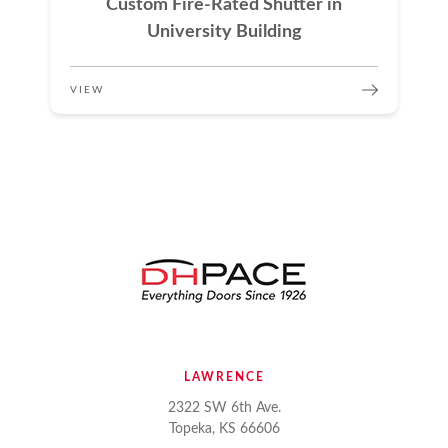
Custom Fire-Rated Shutter in
University Building
VIEW
LAWRENCE
2322 SW 6th Ave.
Topeka, KS 66606