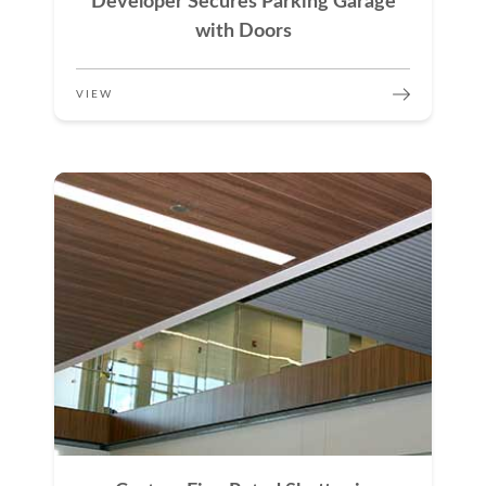
Developer Secures Parking Garage
with Doors
VIEW