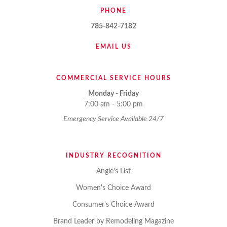
PHONE
785-842-7182
EMAIL US
COMMERCIAL SERVICE HOURS
Monday - Friday
7:00 am - 5:00 pm
Emergency Service Available 24/7
INDUSTRY RECOGNITION
Angie's List
Women's Choice Award
Consumer's Choice Award
Brand Leader by Remodeling Magazine