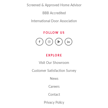
Screened & Approved Home Advisor
BBB Accredited
International Door Association
FOLLOW US
EXPLORE
Visit Our Showroom
Customer Satisfaction Survey
News
Careers
Contact
Privacy Policy