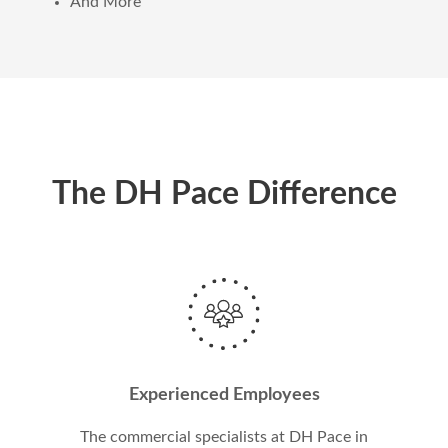
And More
The DH Pace Difference
Experienced Employees
The commercial specialists at DH Pace in