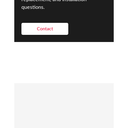
questions.
Contact