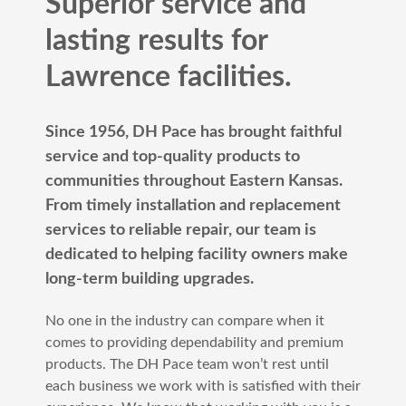
Superior service and
lasting results for
Lawrence facilities.
Since 1956, DH Pace has brought faithful
service and top-quality products to
communities throughout Eastern Kansas.
From timely installation and replacement
services to reliable repair, our team is
dedicated to helping facility owners make
long-term building upgrades.
No one in the industry can compare when it
comes to providing dependability and premium
products. The DH Pace team won’t rest until
each business we work with is satisfied with their