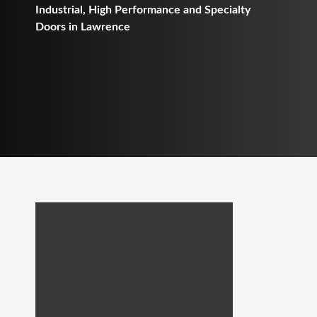
Industrial, High Performance and Specialty
Doors in Lawrence