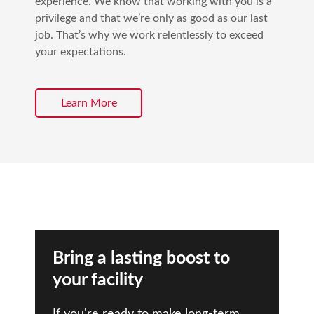
experience. We know that working with you is a
privilege and that we’re only as good as our last
job. That’s why we work relentlessly to exceed
your expectations.
Learn More
Bring a lasting boost to
your facility