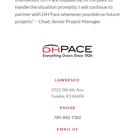
handle the situation promptly. I will continue to
partner with DH Pace whenever possible on future
projects.“ – Chad, Senior Project Manager
LAWRENCE
2322 SW 6th Ave.
Topeka, KS 66606
PHONE
785-842-7182
EMAIL US