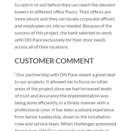
to card in or out before they can reach the elevator
towers to different office floors. Their offices are
more secure and they can locate corporate officers
and employees on-site as needed. Because of the
success of this project, the bank selected to work
with DH Pace exclusively for their door needs
across all of their locations.
CUSTOMER COMMENT
“Our partnership with DH Pace meant a great deal
to our projects. It allowed me to focus on other
areas of the project since we had increased levels
of trust and assurance the implementation was
being done efficiently, in a timely manner with a
professional crew. It has been a valued experience
from Senior Leadership, down to the installation
crew and service team. When challenges presented
themselves, DH Pace stepped up to the plate to