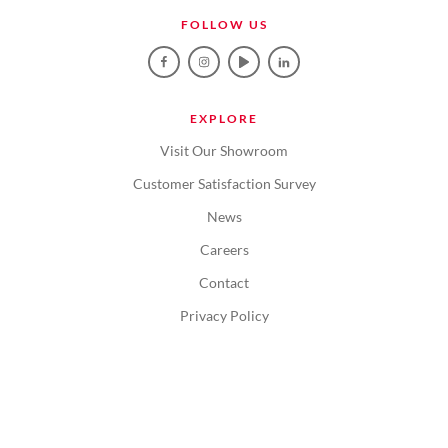
FOLLOW US
EXPLORE
Visit Our Showroom
Customer Satisfaction Survey
News
Careers
Contact
Privacy Policy