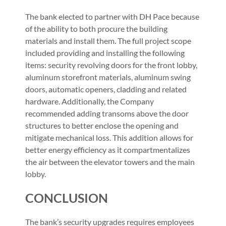
The bank elected to partner with DH Pace because
of the ability to both procure the building
materials and install them. The full project scope
included providing and installing the following
items: security revolving doors for the front lobby,
aluminum storefront materials, aluminum swing
doors, automatic openers, cladding and related
hardware. Additionally, the Company
recommended adding transoms above the door
structures to better enclose the opening and
mitigate mechanical loss. This addition allows for
better energy efficiency as it compartmentalizes
the air between the elevator towers and the main
lobby.
CONCLUSION
The bank’s security upgrades requires employees