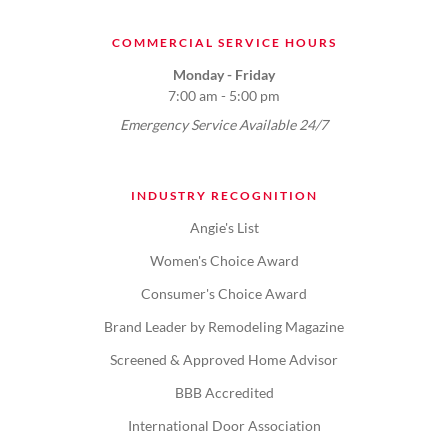
COMMERCIAL SERVICE HOURS
Monday - Friday
7:00 am - 5:00 pm
Emergency Service Available 24/7
INDUSTRY RECOGNITION
Angie's List
Women's Choice Award
Consumer's Choice Award
Brand Leader by Remodeling Magazine
Screened & Approved Home Advisor
BBB Accredited
International Door Association