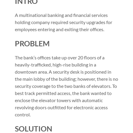
INTRO
A multinational banking and financial services
holding company required security upgrades for
employees entering and exiting their offices.
PROBLEM
The bank’s offices take up over 20 floors of a
heavily-trafficked, high-rise building in a
downtown area. A security desk is positioned in
the main lobby of the building; however, there is no
security coverage to the two banks of elevators. To
best track permitted access, the bank wanted to
enclose the elevator towers with automatic
revolving doors outfitted for electronic access
control.
SOLUTION