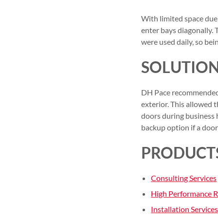
With limited space due 
enter bays diagonally. 
were used daily, so be
SOLUTIO
DH Pace recommended i
exterior. This allowed 
doors during business h
backup option if a door 
PRODUCTS
Consulting Services
High Performance 
Installation Service