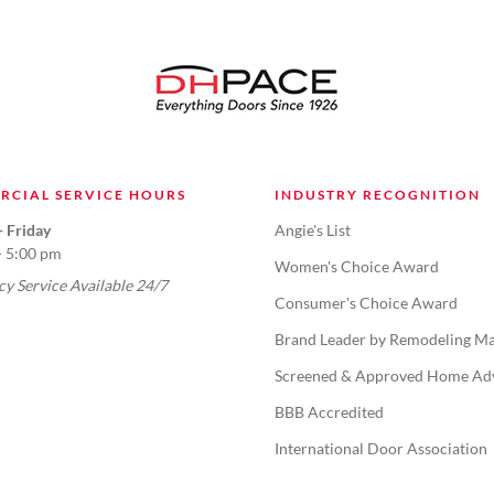
RCIAL SERVICE HOURS
INDUSTRY RECOGNITION
 Friday
Angie's List
- 5:00 pm
Women's Choice Award
y Service Available 24/7
Consumer's Choice Award
Brand Leader by Remodeling Ma
Screened & Approved Home Ad
BBB Accredited
International Door Association