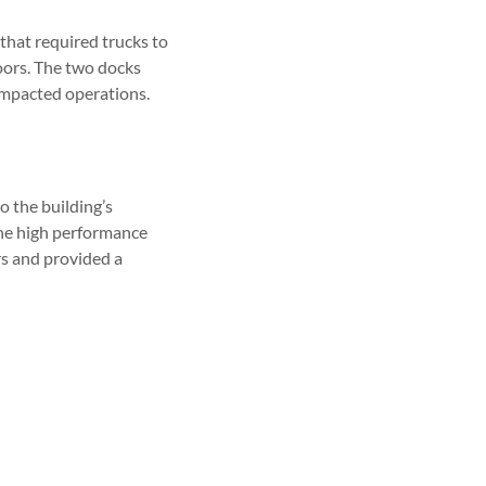
that required trucks to
doors. The two docks
 impacted operations.
 the building’s
 the high performance
rs and provided a