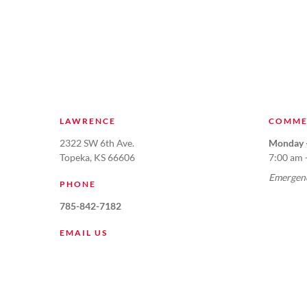
LAWRENCE
COMME
2322 SW 6th Ave.
Monday -
Topeka, KS 66606
7:00 am 
Emergenc
PHONE
785-842-7182
EMAIL US