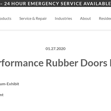
ers
ion
Topeka
Law
– 24 HOUR EMERGENCY SERVICE AVAILABLE
es
al
Manhattan
View
oducts
Service & Repair
Industries
About
Residen
01.27.2020
rformance Rubber Doors I
um-Exhibit
nt