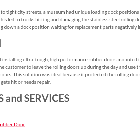
to tight city streets, a museum had unique loading dock positions 
This led to trucks hitting and damaging the stainless steel rolling 
ing down a dock position waiting for replacement parts negatively
N
nstalling ultra-tough, high performance rubber doors mounted to
the customer to leave the rolling doors up during the day and use
ours. This solution was ideal because it protected the rolling doo
gets hit or needs repair.
 and SERVICES
Rubber Door
s