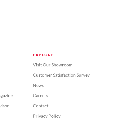
EXPLORE
Visit Our Showroom
Customer Satisfaction Survey
News
gazine
Careers
visor
Contact
Privacy Policy