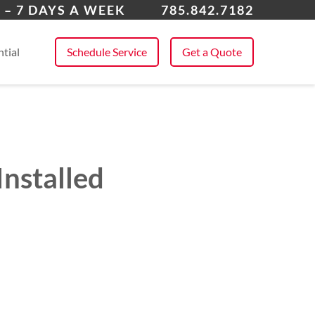
rence
 – 7 DAYS A WEEK
785.842.7182
 All Service Areas
tial
Schedule Service
Get a Quote
nstalled