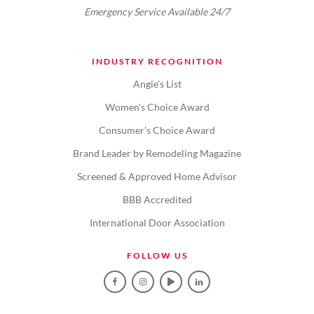
Emergency Service Available 24/7
INDUSTRY RECOGNITION
Angie's List
Women's Choice Award
Consumer's Choice Award
Brand Leader by Remodeling Magazine
Screened & Approved Home Advisor
BBB Accredited
International Door Association
FOLLOW US