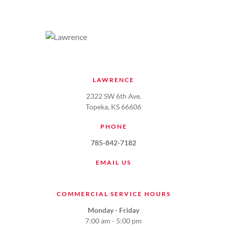
LAWRENCE
2322 SW 6th Ave.
Topeka, KS 66606
PHONE
785-842-7182
EMAIL US
COMMERCIAL SERVICE HOURS
Monday - Friday
7:00 am - 5:00 pm