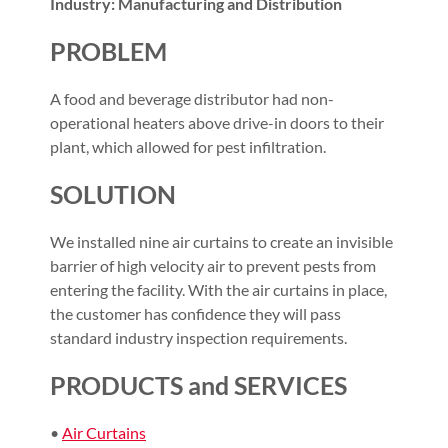
Industry: Manufacturing and Distribution
PROBLEM
A food and beverage distributor had non-
operational heaters above drive-in doors to their
plant, which allowed for pest infiltration.
SOLUTION
We installed nine air curtains to create an invisible
barrier of high velocity air to prevent pests from
entering the facility. With the air curtains in place,
the customer has confidence they will pass
standard industry inspection requirements.
PRODUCTS and SERVICES
•
Air Curtains