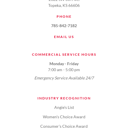
Topeka, KS 66606
PHONE
785-842-7182
EMAIL US
COMMERCIAL SERVICE HOURS
Monday - Friday
7:00 am - 5:00 pm
Emergency Service Available 24/7
INDUSTRY RECOGNITION
Angie's List
Women's Choice Award
Consumer's Choice Award