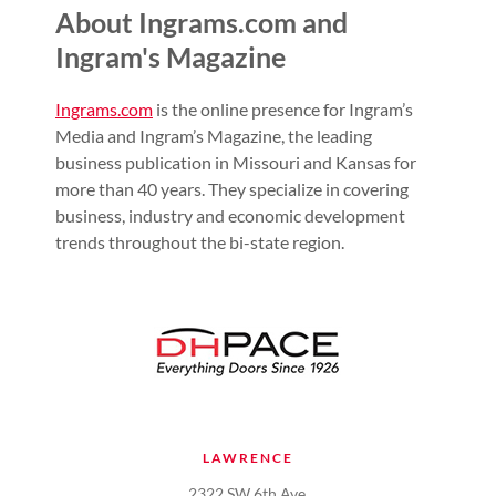
About Ingrams.com and
Ingram's Magazine
Ingrams.com
is the online presence for Ingram’s
Media and Ingram’s Magazine, the leading
business publication in Missouri and Kansas for
more than 40 years. They specialize in covering
business, industry and economic development
trends throughout the bi-state region.
LAWRENCE
2322 SW 6th Ave.