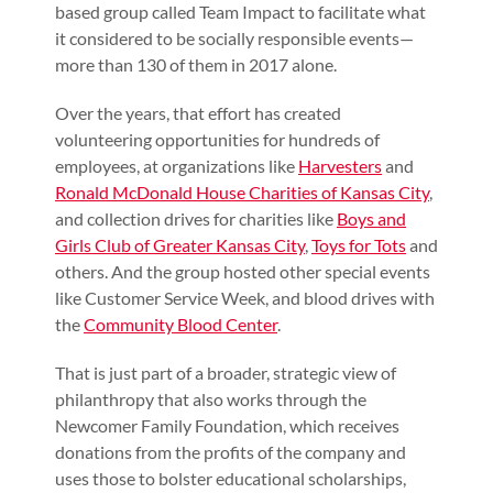
based group called Team Impact to facilitate what
it considered to be socially responsible events—
more than 130 of them in 2017 alone.
Over the years, that effort has created
volunteering opportunities for hundreds of
employees, at organizations like
Harvesters
and
Ronald McDonald House Charities of Kansas City
,
and collection drives for charities like
Boys and
Girls Club of Greater Kansas City
,
Toys for Tots
and
others. And the group hosted other special events
like Customer Service Week, and blood drives with
the
Community Blood Center
.
That is just part of a broader, strategic view of
philanthropy that also works through the
Newcomer Family Foundation, which receives
donations from the profits of the company and
uses those to bolster educational scholarships,