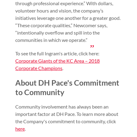
through professional experience.” With dollars,
volunteer hours and vision, the company’s
initiatives leverage one another for a greater good.
“These corporate qualities,” Newcomer says,
“intentionally overflow and spill into the
communities in which we operate.”
To see the full Ingram's article, click here:
Corporate Giants of the KC Area – 2018
Corporate Champions
.
About DH Pace's Commitment
to Community
Community involvement has always been an
important factor at DH Pace. To learn more about
the Company's commitment to community, click
here
.