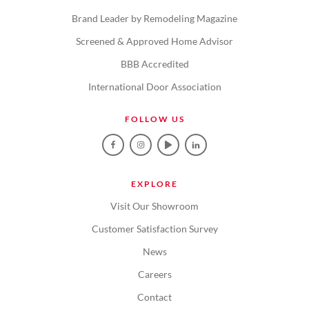
Brand Leader by Remodeling Magazine
Screened & Approved Home Advisor
BBB Accredited
International Door Association
FOLLOW US
EXPLORE
Visit Our Showroom
Customer Satisfaction Survey
News
Careers
Contact