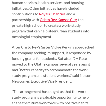
human services, health services, and housing
initiatives. Other initiatives have included
contributions to
Royals Charities
and a
partnership with
Cristo Rey Kansas City
, the
private high school, to create a work-study
program that can help steer urban students into
meaningful employment.
After Cristo Rey’s Sister Vickie Perkins approached
the company seeking its support, it responded by
funding grants for students. But after DH Pace
moved to the Olathe campus several years ago it
had “better capacity to accommodate the work-
study program and student workers,” said Nelson
Newcomer, Executive Vice President.
“The arrangement has taught us that the work-
study program is a valuable opportunity to help
shape the future workforce with positive habits