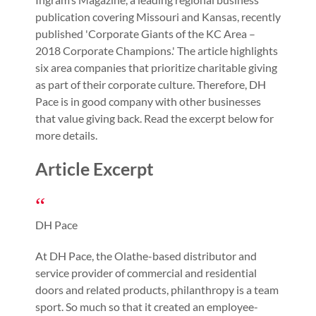
publication covering Missouri and Kansas, recently
published 'Corporate Giants of the KC Area –
2018 Corporate Champions.' The article highlights
six area companies that prioritize charitable giving
as part of their corporate culture. Therefore, DH
Pace is in good company with other businesses
that value giving back. Read the excerpt below for
more details.
Article Excerpt
DH Pace
At DH Pace, the Olathe-based distributor and
service provider of commercial and residential
doors and related products, philanthropy is a team
sport. So much so that it created an employee-